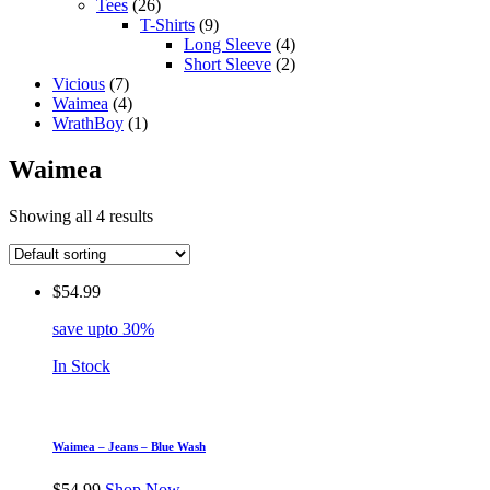
Tees
(26)
T-Shirts
(9)
Long Sleeve
(4)
Short Sleeve
(2)
Vicious
(7)
Waimea
(4)
WrathBoy
(1)
Waimea
Showing all 4 results
$
54.99
save upto 30%
In Stock
Waimea – Jeans – Blue Wash
$
54.99
Shop Now