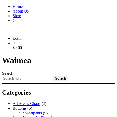
Home
About Us
Shop
Contact
Login
0
$
0.00
Waimea
Search
Search
Categories
Art Meets Chaos
(2)
Bottoms
(5)
Sweatpants
(5)