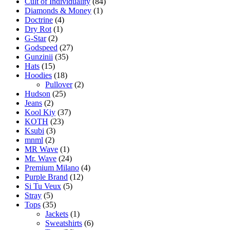
Cult of Individuality
(84)
Diamonds & Money
(1)
Doctrine
(4)
Dry Rot
(1)
G-Star
(2)
Godspeed
(27)
Gunzinii
(35)
Hats
(15)
Hoodies
(18)
Pullover
(2)
Hudson
(25)
Jeans
(2)
Kool Kiy
(37)
KOTH
(23)
Ksubi
(3)
mnml
(2)
MR Wave
(1)
Mr. Wave
(24)
Premium Milano
(4)
Purple Brand
(12)
Si Tu Veux
(5)
Stray
(5)
Tops
(35)
Jackets
(1)
Sweatshirts
(6)