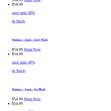
$
54.99
save upto 30%
In Stock
Waimea – Jeans – Grey Wash
$
54.99
Shop Now
$
54.99
save upto 30%
In Stock
Waimea – Jeans – Jet Black
$
54.99
Shop Now
$
54.99