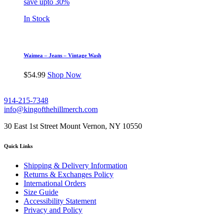
save upto 30%
In Stock
Waimea – Jeans – Vintage Wash
$
54.99
Shop Now
914-215-7348
info@kingofthehillmerch.com
30 East 1st Street Mount Vernon, NY 10550
Quick Links
Shipping & Delivery Information
Returns & Exchanges Policy
International Orders
Size Guide
Accessibility Statement
Privacy and Policy