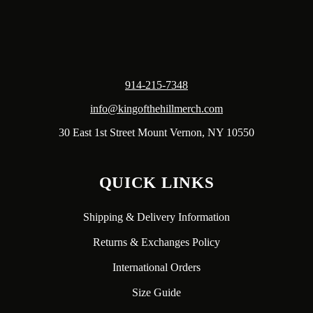
914-215-7348
info@kingofthehillmerch.com
30 East 1st Street Mount Vernon, NY 10550
QUICK LINKS
Shipping & Delivery Information
Returns & Exchanges Policy
International Orders
Size Guide