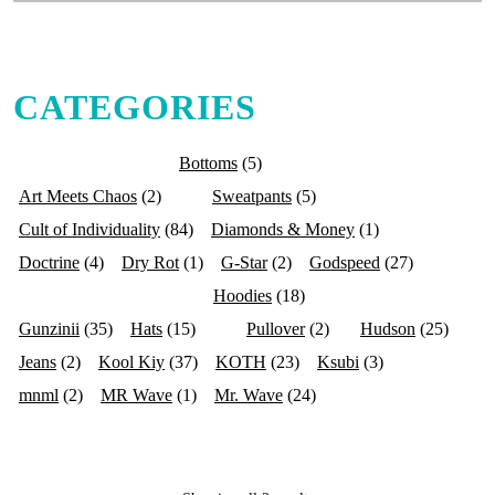
CATEGORIES
Bottoms
(5)
Art Meets Chaos
(2)
Sweatpants
(5)
Cult of Individuality
(84)
Diamonds & Money
(1)
Doctrine
(4)
Dry Rot
(1)
G-Star
(2)
Godspeed
(27)
Hoodies
(18)
Gunzinii
(35)
Hats
(15)
Pullover
(2)
Hudson
(25)
Jeans
(2)
Kool Kiy
(37)
KOTH
(23)
Ksubi
(3)
mnml
(2)
MR Wave
(1)
Mr. Wave
(24)
Premium Milano
(4)
Purple Brand
(12)
Si Tu Veux
(5)
Stray
(5)
Tops
(35)