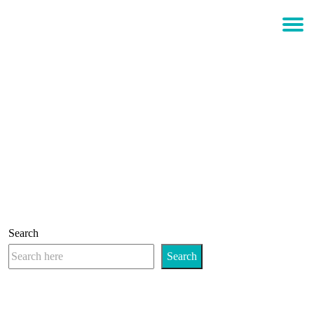
$
0.00
Login
ART MEETS CHAOS
Search
Search