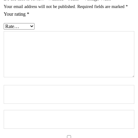
Your email address will not be published.
Required fields are marked
*
Your rating
*