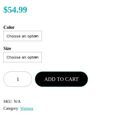
$
54.99
Color
Size
Waimea
ADD TO CART
-
Jeans
-
SKU:
N/A
Category:
Waimea
Vintage
Wash
quantity