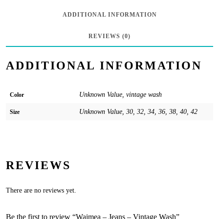
ADDITIONAL INFORMATION
REVIEWS (0)
ADDITIONAL INFORMATION
Unknown Value, vintage wash
Color
Unknown Value, 30, 32, 34, 36, 38, 40, 42
Size
REVIEWS
There are no reviews yet.
Be the first to review “Waimea – Jeans – Vintage Wash”