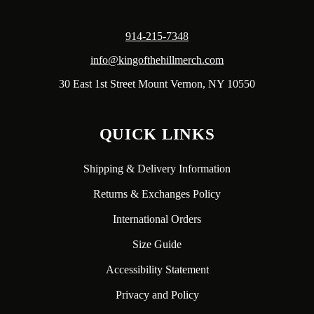
914-215-7348
info@kingofthehillmerch.com
30 East 1st Street Mount Vernon, NY 10550
QUICK LINKS
Shipping & Delivery Information
Returns & Exchanges Policy
International Orders
Size Guide
Accessibility Statement
Privacy and Policy