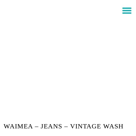
$
0.00
Login
WAIMEA – JEANS – VINTAGE
WASH
WAIMEA – JEANS – VINTAGE WASH