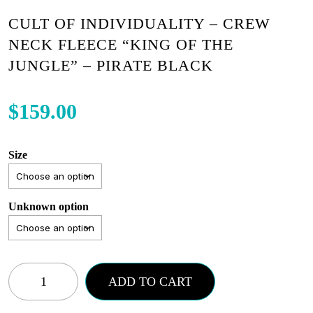
CULT OF INDIVIDUALITY – CREW
NECK FLEECE “KING OF THE
JUNGLE” – PIRATE BLACK
$
159.00
Size
Unknown option
Cult
ADD TO CART
of