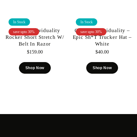
In Stock
In Stock
Cult Of Individuality
Cult Of Individuality –
save upto 30%
save upto 30%
Rocker Short Stretch W/
Epic Sh*t Trucker Hat –
Belt In Razor
White
$
159.00
$
40.00
Shop Now
Shop Now