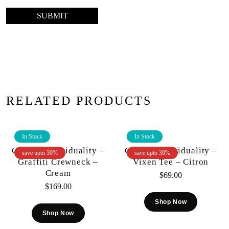
RELATED PRODUCTS
In Stock
In Stock
Cult Of Individuality –
Cult Of Individuality –
save upto 30%
save upto 30%
Graffiti Crewneck –
Vixen Tee – Citron
Cream
$
69.00
$
169.00
Shop Now
Shop Now