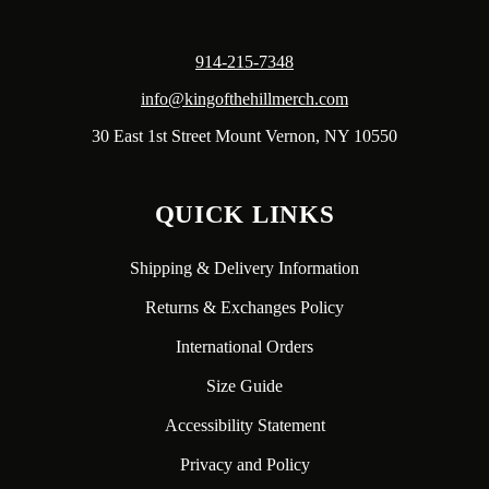
914-215-7348
info@kingofthehillmerch.com
30 East 1st Street Mount Vernon, NY 10550
QUICK LINKS
Shipping & Delivery Information
Returns & Exchanges Policy
International Orders
Size Guide
Accessibility Statement
Privacy and Policy