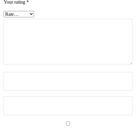
Your rating
*