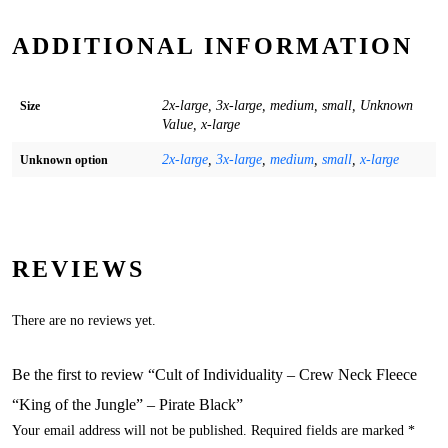
ADDITIONAL INFORMATION
2x-large, 3x-large, medium, small, Unknown
Size
Value, x-large
2x-large
,
3x-large
,
medium
,
small
,
x-large
Unknown option
REVIEWS
There are no reviews yet.
Be the first to review “Cult of Individuality – Crew Neck Fleece
“King of the Jungle” – Pirate Black”
Your email address will not be published.
Required fields are marked
*