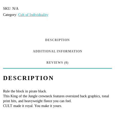
Individuality
-
SKU:
N/A
Category:
Cult of Individuality
Crew
Neck
Fleece
“King
DESCRIPTION
of
ADDITIONAL INFORMATION
the
Jungle”
REVIEWS (0)
-
DESCRIPTION
Pirate
Black
Rule the block in pirate black.
quantity
This King of the Jungle crewneck features oversized back graphics, tonal
print hits, and heavyweight fleece you can feel.
CULT made it royal. You make it yours.