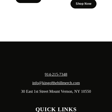
Shop Now
914-215-7348
info@kingofthehillmerch.com
30 East 1st Street Mount Vernon, NY 10550
QUICK LINKS