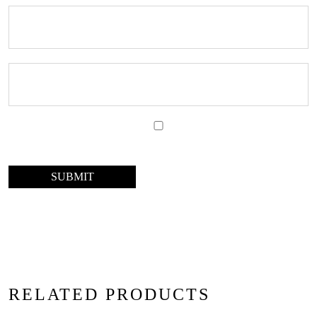
RELATED PRODUCTS