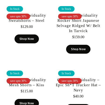
In Stock
In Stock
Cult Of Individuality
Cult Of Individuality
save upto 30%
save upto 30%
Sweatshorts – Steel
Rocker Short Japanese
Selvage Ridged W/ Belt
$
129.00
In Tarvick
$
159.00
Shop Now
Shop Now
In Stock
In Stock
Cult Of Individuality
Cult Of Individuality –
save upto 30%
save upto 30%
Mesh Shorts – Kiss
Epic Sh*t Trucker Hat –
Navy
$
115.00
$
40.00
Shop Now