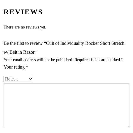
REVIEWS
There are no reviews yet.
Be the first to review “Cult of Individuality Rocker Short Stretch
w/ Belt in Razor”
Your email address will not be published.
Required fields are marked
*
Your rating
*