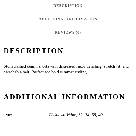
Belt
DESCRIPTION
in
ADDITIONAL INFORMATION
Razor
quantity
REVIEWS (0)
DESCRIPTION
Stonewashed denim shorts with distressed razor detailing, stretch fit, and
detachable belt. Perfect for bold summer styling.
ADDITIONAL INFORMATION
Unknown Value, 32, 34, 38, 40
Size