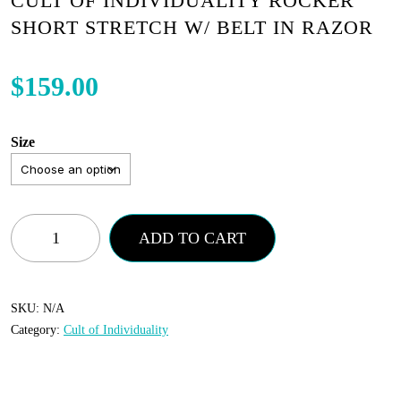
CULT OF INDIVIDUALITY ROCKER
SHORT STRETCH W/ BELT IN RAZOR
$
159.00
Size
Cult
ADD TO CART
of
Individuality
Rocker
SKU:
N/A
Category:
Cult of Individuality
Short
Stretch
w/