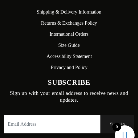
Shipping & Delivery Information
Returns & Exchanges Policy
International Orders
Size Guide
Accessibility Statement
Privacy and Policy
SUBSCRIBE
Sign up with your email address to receive news and
updates.
0