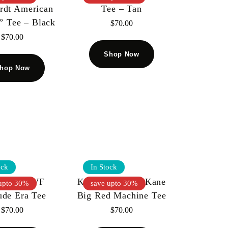
rdt American
Tee – Tan
” Tee – Black
$
70.00
$
70.00
Shop Now
hop Now
ock
In Stock
l Kiy WWF
Kool Kiy WWF Kane
upto 30%
save upto 30%
ude Era Tee
Big Red Machine Tee
$
70.00
$
70.00