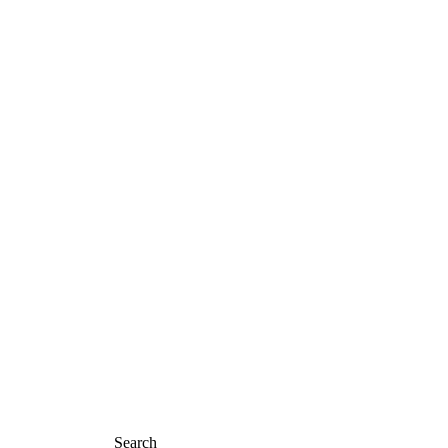
Home
About Us
Shop
Contact
TEES
Search