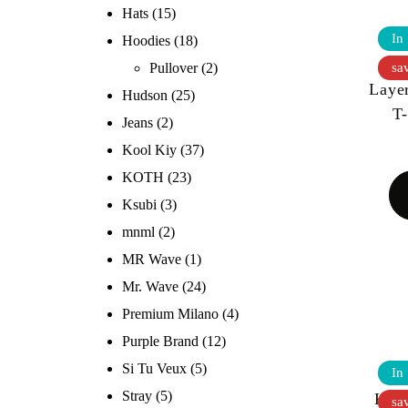
Hats
(15)
In
Hoodies
(18)
Go
sa
Pullover
(2)
Laye
Hudson
(25)
T
Jeans
(2)
Kool Kiy
(37)
KOTH
(23)
Ksubi
(3)
mnml
(2)
MR Wave
(1)
Mr. Wave
(24)
Premium Milano
(4)
Purple Brand
(12)
Si Tu Veux
(5)
In
Stray
(5)
KOO
sa