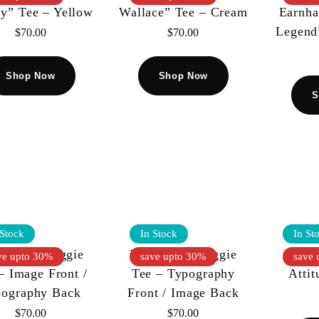
ty” Tee – Yellow
Wallace” Tee – Cream
Earnha
Legend
$
70.00
$
70.00
Shop Now
Shop Now
S
 Stock
In Stock
In St
L KIY Biggie
KOOL KIY Biggie
Koo
ve upto 30%
save upto 30%
save 
– Image Front /
Tee – Typography
Attit
pography Back
Front / Image Back
$
70.00
$
70.00