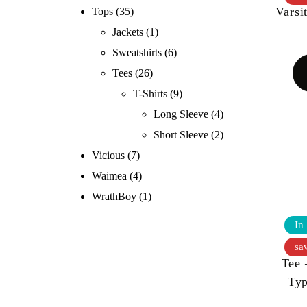
Varsi
Tops
(35)
Jackets
(1)
Sweatshirts
(6)
Tees
(26)
T-Shirts
(9)
Long Sleeve
(4)
Short Sleeve
(2)
Vicious
(7)
Waimea
(4)
WrathBoy
(1)
In
KOO
sa
Tee 
Ty