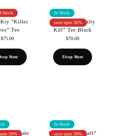
f Stock
In Stock
Kiy “Killer
Kool Kiy “Penalty
save upto 30%
ees” Tee
Kill” Tee Black
$
75.00
$
70.00
hop Now
Shop Now
ock
In Stock
 KIY “Dale
KOOL KIY “Shaft”
upto 30%
save upto 30%