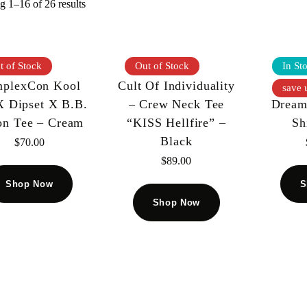
 1–16 of 26 results
t of Stock
Out of Stock
In St
plexCon Kool
Cult Of Individuality
God
save 
X Dipset X B.B.
– Crew Neck Tee
Dream
on Tee – Cream
“KISS Hellfire” –
Sh
Black
$
70.00
$
89.00
Shop Now
S
Shop Now