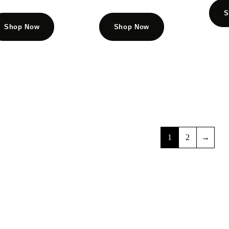
S
Shop Now
Shop Now
1
2
→