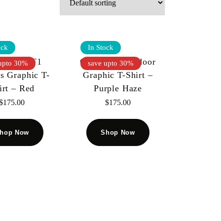
ock
In Stock
speed – F1
Godspeed – Indoor
upto 30%
save upto 30%
s Graphic T-
Graphic T-Shirt –
irt – Red
Purple Haze
$
175.00
$
175.00
hop Now
Shop Now