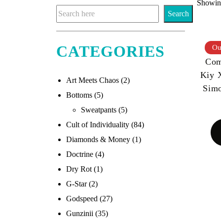
Showing
Search
CATEGORIES
Ou
Com
Kiy 
Art Meets Chaos
(2)
Sim
Bottoms
(5)
Sweatpants
(5)
Cult of Individuality
(84)
Diamonds & Money
(1)
Doctrine
(4)
Dry Rot
(1)
G-Star
(2)
Godspeed
(27)
Gunzinii
(35)