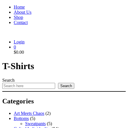
Home
About Us
Shop
Contact
Login
0
$
0.00
T-Shirts
Search
Search
Categories
Art Meets Chaos
(2)
Bottoms
(5)
Sweatpants
(5)