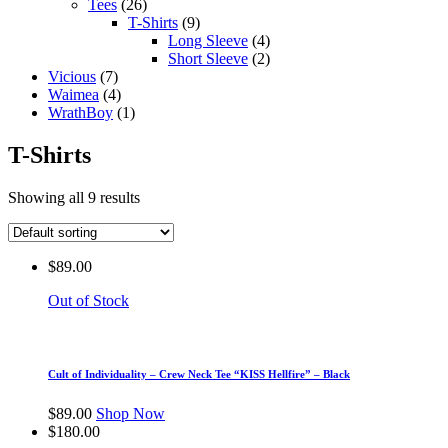
Tees
(26)
T-Shirts
(9)
Long Sleeve
(4)
Short Sleeve
(2)
Vicious
(7)
Waimea
(4)
WrathBoy
(1)
T-Shirts
Showing all 9 results
$
89.00
Out of Stock
Cult of Individuality – Crew Neck Tee “KISS Hellfire” – Black
$
89.00
Shop Now
$
180.00