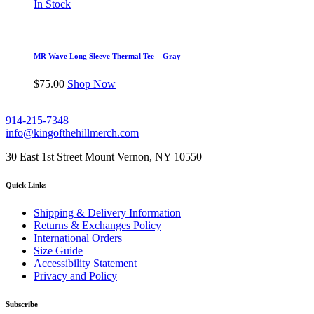
In Stock
MR Wave Long Sleeve Thermal Tee – Gray
$
75.00
Shop Now
914-215-7348
info@kingofthehillmerch.com
30 East 1st Street Mount Vernon, NY 10550
Quick Links
Shipping & Delivery Information
Returns & Exchanges Policy
International Orders
Size Guide
Accessibility Statement
Privacy and Policy
Subscribe