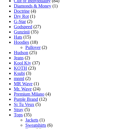
Cult of Individuality
(84)
Diamonds & Money
(1)
Doctrine
(4)
Dry Rot
(1)
G-Star
(2)
Godspeed
(27)
Gunzinii
(35)
Hats
(15)
Hoodies
(18)
Pullover
(2)
Hudson
(25)
Jeans
(2)
Kool Kiy
(37)
KOTH
(23)
Ksubi
(3)
mnml
(2)
MR Wave
(1)
Mr. Wave
(24)
Premium Milano
(4)
Purple Brand
(12)
Si Tu Veux
(5)
Stray
(5)
Tops
(35)
Jackets
(1)
Sweatshirts
(6)