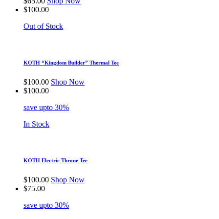
$
65.00
Shop Now
$
100.00
Out of Stock
KOTH “Kingdom Builder” Thermal Tee
$
100.00
Shop Now
$
100.00
save upto 30%
In Stock
KOTH Electric Throne Tee
$
100.00
Shop Now
$
75.00
save upto 30%