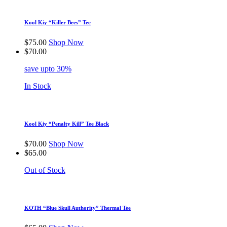
Kool Kiy “Killer Bees” Tee
$
75.00
Shop Now
$
70.00
save upto 30%
In Stock
Kool Kiy “Penalty Kill” Tee Black
$
70.00
Shop Now
$
65.00
Out of Stock
KOTH “Blue Skull Authority” Thermal Tee