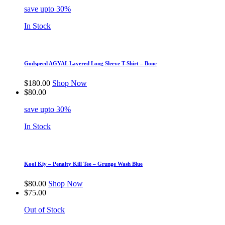
save upto 30%
In Stock
Godspeed AGYAL Layered Long Sleeve T-Shirt – Bone
$
180.00
Shop Now
$
80.00
save upto 30%
In Stock
Kool Kiy – Penalty Kill Tee – Grunge Wash Blue
$
80.00
Shop Now
$
75.00
Out of Stock