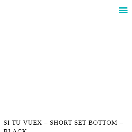
$
0.00
Login
SI TU VUEX – SHORT SET
BOTTOM – BLACK
SI TU VUEX – SHORT SET BOTTOM –
BLACK