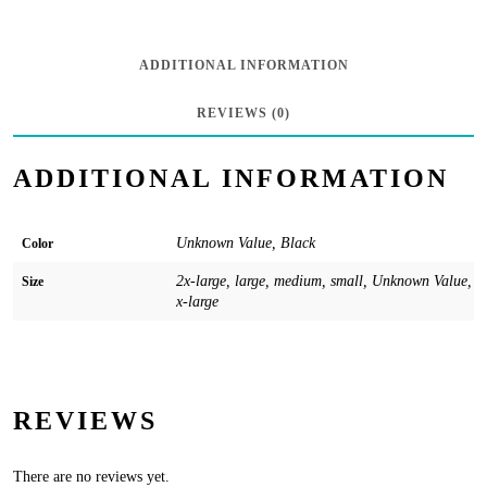
Bottom
-
ADDITIONAL INFORMATION
Black
REVIEWS (0)
quantity
ADDITIONAL INFORMATION
Unknown Value, Black
Color
2x-large, large, medium, small, Unknown Value,
Size
x-large
REVIEWS
There are no reviews yet.