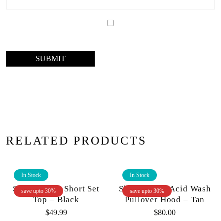
RELATED PRODUCTS
In Stock
In Stock
Si Tu Vuex – Short Set
Si Tu Veux – Acid Wash
save upto 30%
save upto 30%
Top – Black
Pullover Hood – Tan
$
49.99
$
80.00