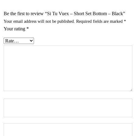
Be the first to review “Si Tu Vuex – Short Set Bottom – Black”
Your email address will not be published.
Required fields are marked
*
Your rating
*