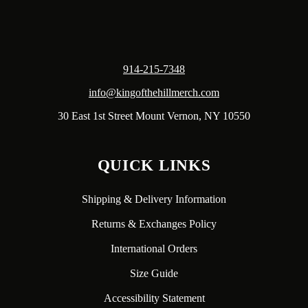
914-215-7348
info@kingofthehillmerch.com
30 East 1st Street Mount Vernon, NY 10550
QUICK LINKS
Shipping & Delivery Information
Returns & Exchanges Policy
International Orders
Size Guide
Accessibility Statement