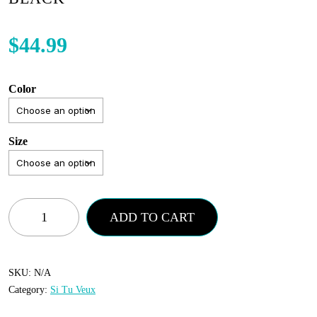
$
44.99
Color
Size
Si
ADD TO CART
Tu
Vuex
-
SKU:
N/A
Category:
Si Tu Veux
Short
Set