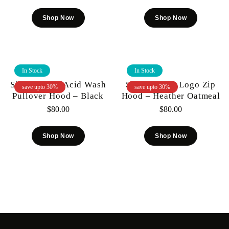
Shop Now
Shop Now
In Stock
In Stock
Si Tu Veux – Acid Wash
Si Tu Veux – Logo Zip
save upto 30%
save upto 30%
Pullover Hood – Black
Hood – Heather Oatmeal
$
80.00
$
80.00
Shop Now
Shop Now