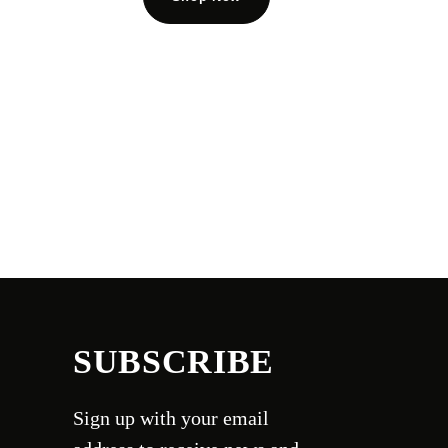
SUBSCRIBE
Sign up with your email