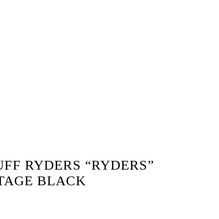
UFF RYDERS “RYDERS”
NTAGE BLACK