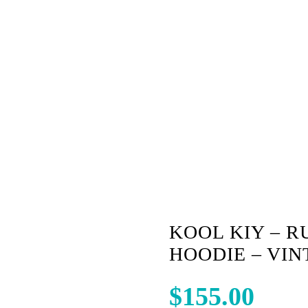
E BLACK
KOOL KIY – R
HOODIE – VI
$
155.00