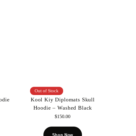
Out of Stock
odie
Kool Kiy Diplomats Skull
Hoodie – Washed Black
$
150.00
Shop Now