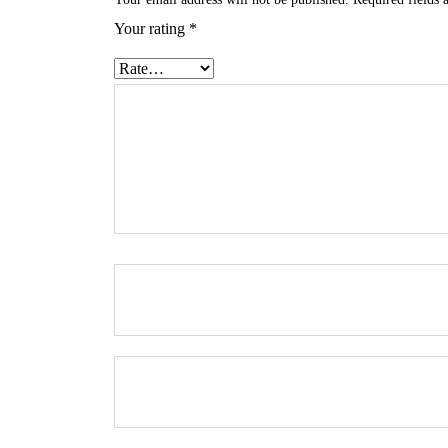
Your rating
*