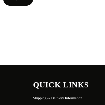
QUICK LINKS
Shipping & Delivery Information