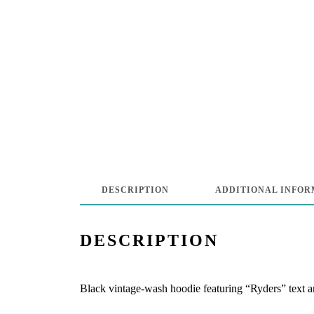
DESCRIPTION
ADDITIONAL INFOR
DESCRIPTION
Black vintage-wash hoodie featuring “Ryders” text and