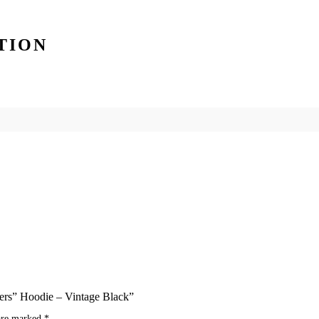
TION
ders” Hoodie – Vintage Black”
 are marked
*