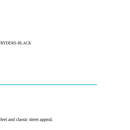
FRYDERS-BLACK
el and classic street appeal.