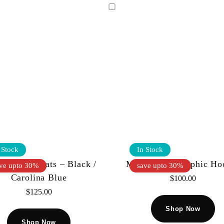
 Stock
In Stock
 Kiy – Sweats – Black /
Mnml Bliss Graphic Ho
ve upto 30%
save upto 30%
Carolina Blue
$
100.00
$
125.00
Shop Now
Shop Now