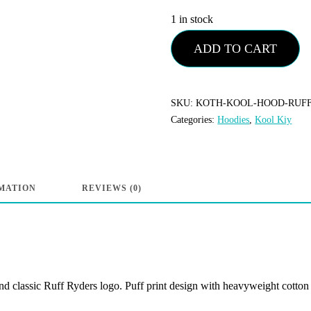
1 in stock
Kool
ADD TO CART
Kiy
-
Ruff
SKU:
KOTH-KOOL-HOOD-RUF
Categories:
Hoodies
,
Kool Kiy
Ryders
“Ryders”
Hoodie
-
MATION
REVIEWS (0)
Vintage
Black
quantity
 classic Ruff Ryders logo. Puff print design with heavyweight cotton fe