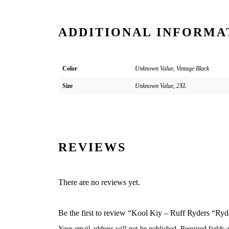
ADDITIONAL INFORMA
Color
Unknown Value, Vintage Black
Size
Unknown Value, 2XL
REVIEWS
There are no reviews yet.
Be the first to review “Kool Kiy – Ruff Ryders “Ry
Your email address will not be published.
Required fields