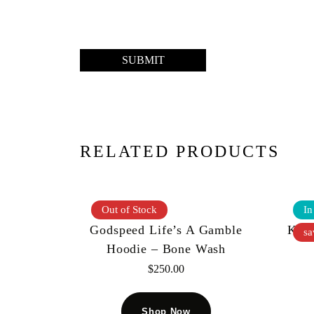
RELATED PRODUCTS
Out of Stock
In
Godspeed Life’s A Gamble
Kool
sa
Hoodie – Bone Wash
$
250.00
Shop Now