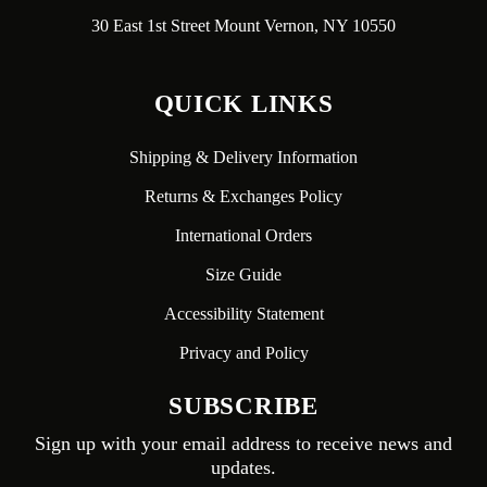
30 East 1st Street Mount Vernon, NY 10550
QUICK LINKS
Shipping & Delivery Information
Returns & Exchanges Policy
International Orders
Size Guide
Accessibility Statement
Privacy and Policy
SUBSCRIBE
Sign up with your email address to receive news and
updates.