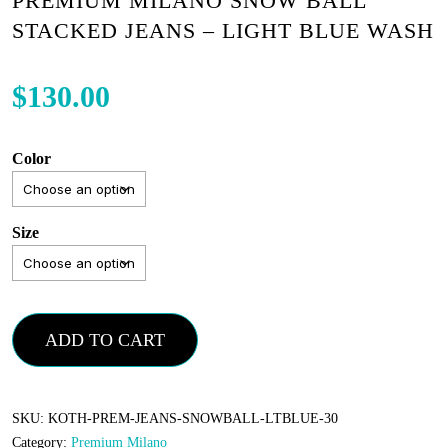
PREMIUM MILANO SNOW BALL
STACKED JEANS – LIGHT BLUE WASH
$
130.00
Color
Size
Premium
ADD TO CART
Milano
Snow
Ball
SKU:
KOTH-PREM-JEANS-SNOWBALL-LTBLUE-30
Category:
Premium Milano
Stacked