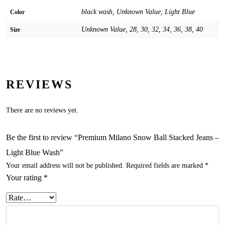
black wash, Unknown Value, Light Blue
Color
Unknown Value, 28, 30, 32, 34, 36, 38, 40
Size
REVIEWS
There are no reviews yet.
Be the first to review “Premium Milano Snow Ball Stacked Jeans –
Light Blue Wash”
Your email address will not be published.
Required fields are marked
*
Your rating
*