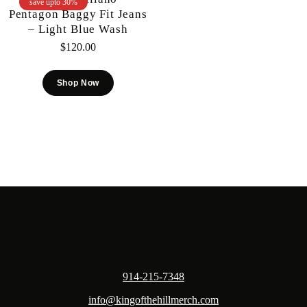
save upto 30%
Pentagon Baggy Fit Jeans
– Light Blue Wash
$
120.00
Shop Now
914-215-7348
info@kingofthehillmerch.com