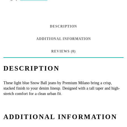
Jeans
-
Light
DESCRIPTION
Blue
ADDITIONAL INFORMATION
Wash
quantity
REVIEWS (0)
DESCRIPTION
These light blue Snow Ball jeans by Premium Milano bring a crisp,
stacked finish to your denim lineup. Designed with a tall taper and high-
stretch comfort for a clean urban fit.
ADDITIONAL INFORMATION