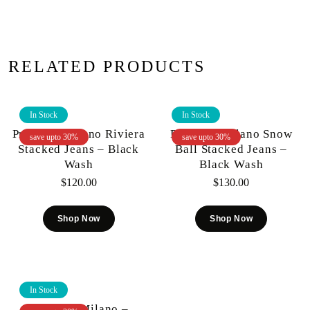
RELATED PRODUCTS
In Stock
In Stock
Premium Milano Riviera
Premium Milano Snow
save upto 30%
save upto 30%
Stacked Jeans – Black
Ball Stacked Jeans –
Wash
Black Wash
$
120.00
$
130.00
Shop Now
Shop Now
In Stock
Premium Milano –