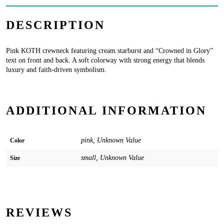
DESCRIPTION
Pink KOTH crewneck featuring cream starburst and “Crowned in Glory”
text on front and back. A soft colorway with strong energy that blends
luxury and faith-driven symbolism.
ADDITIONAL INFORMATION
pink, Unknown Value
Color
small, Unknown Value
Size
REVIEWS