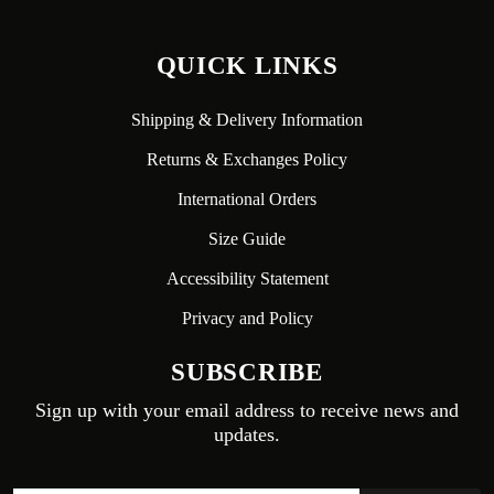
QUICK LINKS
Shipping & Delivery Information
Returns & Exchanges Policy
International Orders
Size Guide
Accessibility Statement
Privacy and Policy
SUBSCRIBE
Sign up with your email address to receive news and
updates.