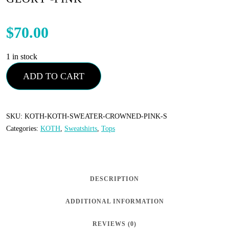
$
70.00
1 in stock
KOTH
ADD TO CART
-
Sweatshirt
-
SKU:
KOTH-KOTH-SWEATER-CROWNED-PINK-S
Categories:
KOTH
,
Sweatshirts
,
Tops
Crowned
In
Glory
-
DESCRIPTION
Pink
ADDITIONAL INFORMATION
quantity
REVIEWS (0)