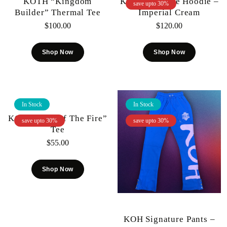
KOTH “Kingdom
KOH Signature Hoodie –
save upto 30%
Builder” Thermal Tee
Imperial Cream
$
100.00
$
120.00
Shop Now
Shop Now
In Stock
In Stock
KOTH “Out Of The Fire”
save upto 30%
save upto 30%
Tee
$
55.00
Shop Now
KOH Signature Pants –