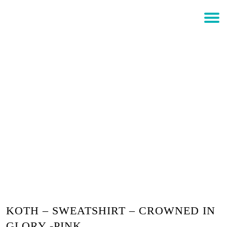
$
0.00
Login
KOTH – SWEATSHIRT –
CROWNED IN GLORY -PINK
KOTH – SWEATSHIRT – CROWNED IN
GLORY -PINK