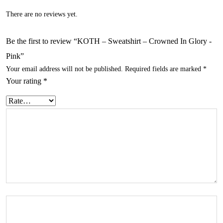
There are no reviews yet.
Be the first to review “KOTH – Sweatshirt – Crowned In Glory -
Pink”
Your email address will not be published.
Required fields are marked
*
Your rating
*