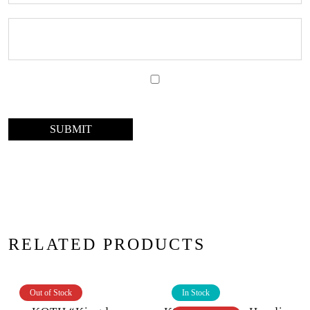
RELATED PRODUCTS
Out of Stock
In Stock