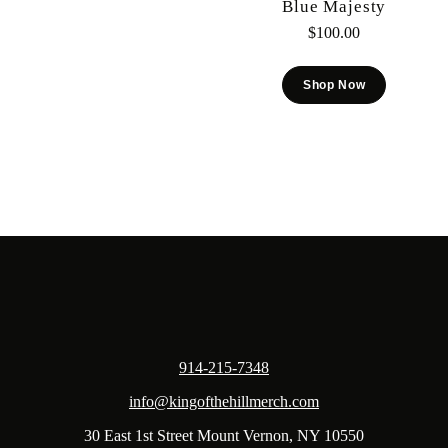
Blue Majesty
$
100.00
Shop Now
914-215-7348
info@kingofthehillmerch.com
30 East 1st Street Mount Vernon, NY 10550