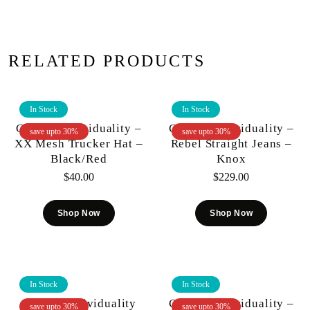
RELATED PRODUCTS
In Stock
In Stock
Cult Of Individuality –
Cult Of Individuality –
save upto 30%
save upto 30%
XX Mesh Trucker Hat –
Rebel Straight Jeans –
Black/Red
Knox
$
40.00
$
229.00
Shop Now
Shop Now
In Stock
In Stock
Cult Of Individuality
Cult Of Individuality –
save upto 30%
save upto 30%