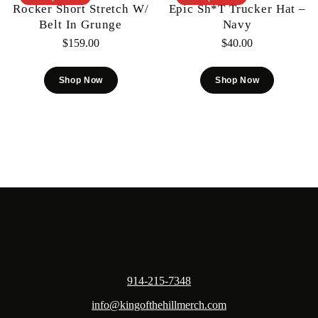
Rocker Short Stretch W/
Epic Sh*t Trucker Hat –
Belt In Grunge
Navy
$
159.00
$
40.00
Shop Now
Shop Now
914-215-7348
info@kingofthehillmerch.com