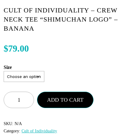
CULT OF INDIVIDUALITY – CREW
NECK TEE “SHIMUCHAN LOGO” –
BANANA
$
79.00
Size
Cult
ADD TO CART
of
Individuality
-
SKU:
N/A
Category:
Cult of Individuality
Crew