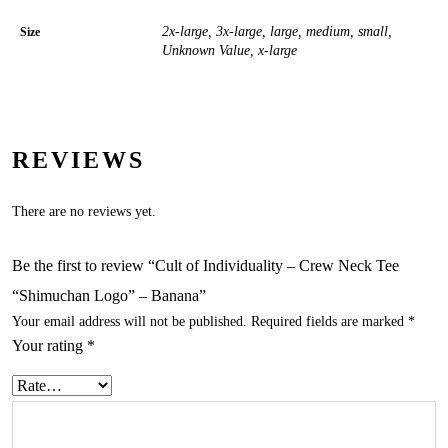
2x-large, 3x-large, large, medium, small,
Size
Unknown Value, x-large
REVIEWS
There are no reviews yet.
Be the first to review “Cult of Individuality – Crew Neck Tee
“Shimuchan Logo” – Banana”
Your email address will not be published.
Required fields are marked
*
Your rating
*