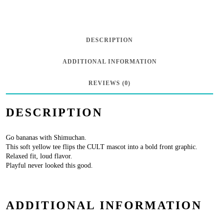
Neck
Tee
“Shimuchan
DESCRIPTION
Logo”
ADDITIONAL INFORMATION
-
Banana
REVIEWS (0)
quantity
DESCRIPTION
Go bananas with Shimuchan.
This soft yellow tee flips the CULT mascot into a bold front graphic.
Relaxed fit, loud flavor.
Playful never looked this good.
ADDITIONAL INFORMATION