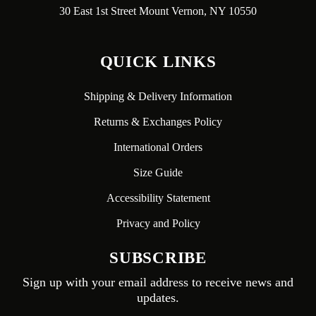
30 East 1st Street Mount Vernon, NY 10550
QUICK LINKS
Shipping & Delivery Information
Returns & Exchanges Policy
International Orders
Size Guide
Accessibility Statement
Privacy and Policy
SUBSCRIBE
Sign up with your email address to receive news and
updates.