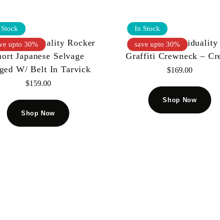
 Stock
In Stock
 Of Individuality Rocker
Cult Of Individuality
ve upto 30%
save upto 30%
hort Japanese Selvage
Graffiti Crewneck – C
ged W/ Belt In Tarvick
$
169.00
$
159.00
Shop Now
Shop Now