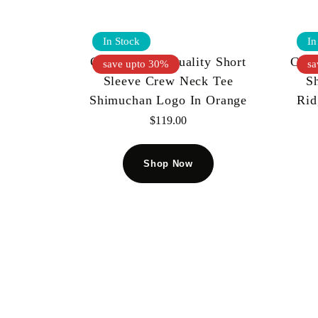
In Stock
In
Cult Of Individuality Short
Cult
save upto 30%
sa
Sleeve Crew Neck Tee
S
Shimuchan Logo In Orange
Rid
$
119.00
Shop Now