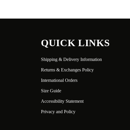
QUICK LINKS
Shipping & Delivery Information
Returns & Exchanges Policy
International Orders
Size Guide
Accessibility Statement
Privacy and Policy