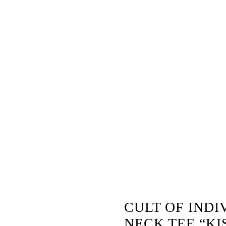
 –
CULT OF INDI
NECK TEE “KI