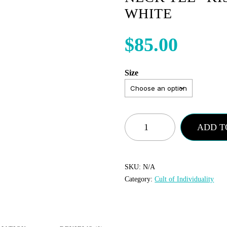
WHITE
$
85.00
Size
Cult
ADD T
of
Individuality
-
SKU:
N/A
Category:
Cult of Individuality
Crew
Neck
Tee
“KISS