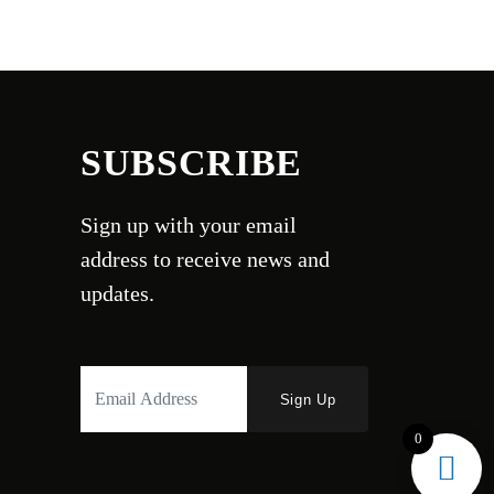
SUBSCRIBE
Sign up with your email
address to receive news and
updates.
0