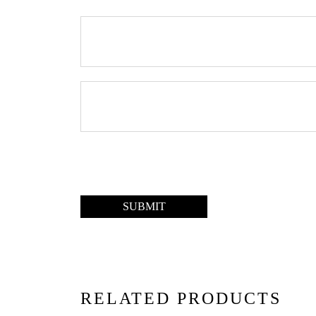
RELATED PRODUCTS