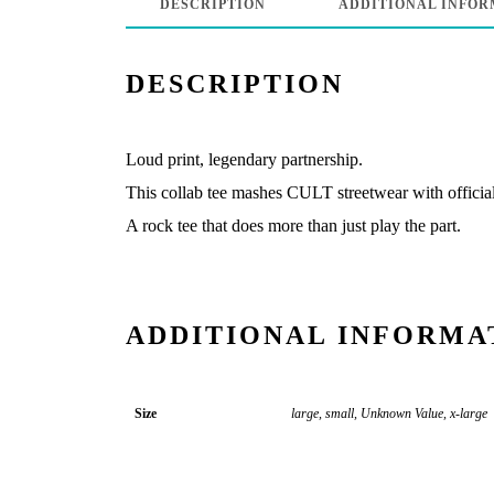
DESCRIPTION
ADDITIONAL INFOR
DESCRIPTION
Loud print, legendary partnership.
This collab tee mashes CULT streetwear with officia
A rock tee that does more than just play the part.
ADDITIONAL INFORMA
Size
large, small, Unknown Value, x-large