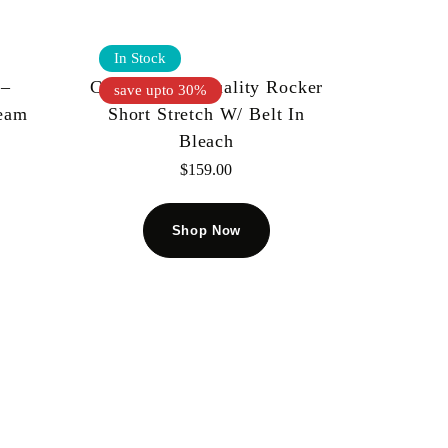
In Stock
 –
Cult Of Individuality Rocker
save upto 30%
ream
Short Stretch W/ Belt In
Bleach
$
159.00
Shop Now