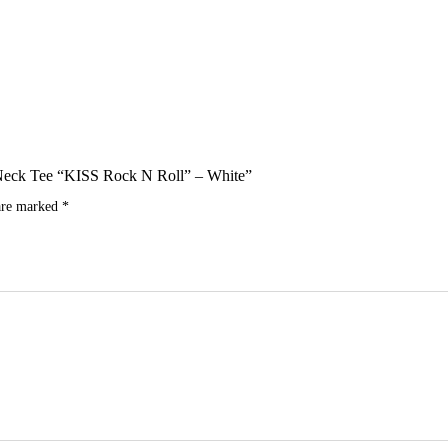
ew Neck Tee “KISS Rock N Roll” – White”
 are marked
*