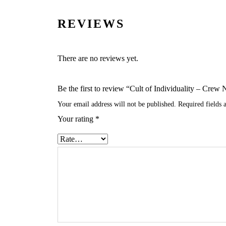
REVIEWS
There are no reviews yet.
Be the first to review “Cult of Individuality – Cr
Your email address will not be published.
Required fields
Your rating
*