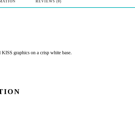
MATION
REVIEWS (0)
Rock
N
Roll”
-
White
l KISS graphics on a crisp white base.
quantity
TION