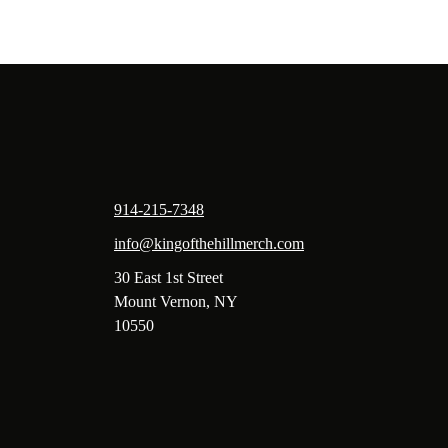
914-215-7348
info@kingofthehillmerch.com
30 East 1st Street
Mount Vernon, NY
10550