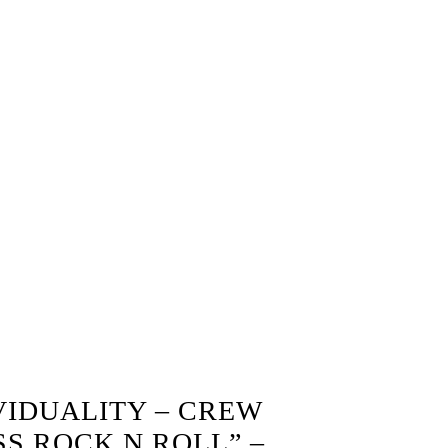
VIDUALITY – CREW
SS ROCK N ROLL” –