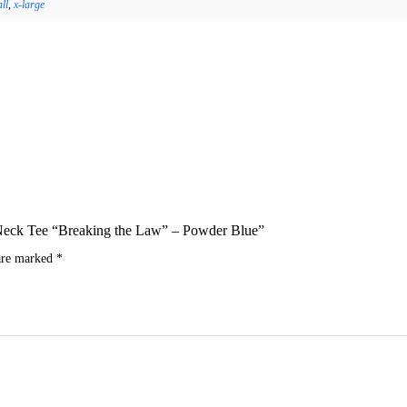
ll
,
x-large
ew Neck Tee “Breaking the Law” – Powder Blue”
 are marked
*