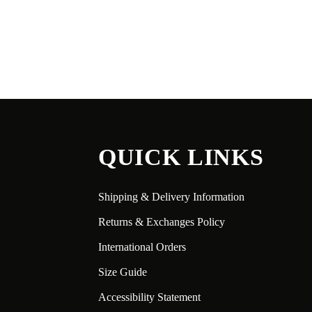
QUICK LINKS
Shipping & Delivery Information
Returns & Exchanges Policy
International Orders
Size Guide
Accessibility Statement