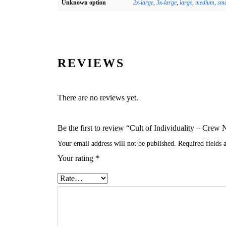
Unknown option
2x-large
,
3x-large
,
large
,
medium
,
sma
REVIEWS
There are no reviews yet.
Be the first to review “Cult of Individuality – Cr
Your email address will not be published.
Required fields
Your rating
*