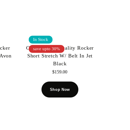
In Stock
ocker
Cult Of Individuality Rocker
save upto 30%
 Avon
Short Stretch W/ Belt In Jet
Black
$
159.00
Shop Now