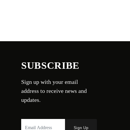
SUBSCRIBE
Sign up with your email
address to receive news and
updates.