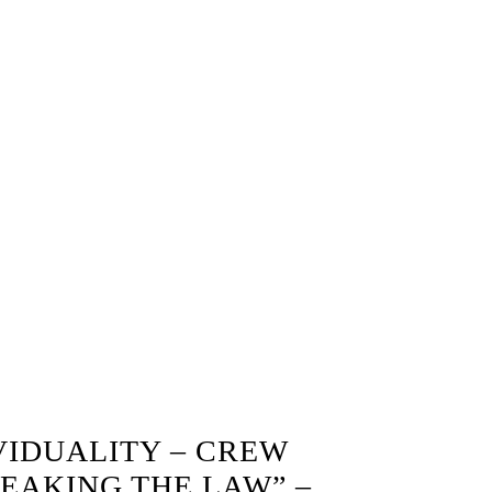
VIDUALITY – CREW
EAKING THE LAW” –