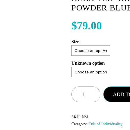
POWDER BLU
$
79.00
Size
Unknown option
Cult
ADD T
of
Individuality
-
SKU:
N/A
Category:
Cult of Individuality
Crew