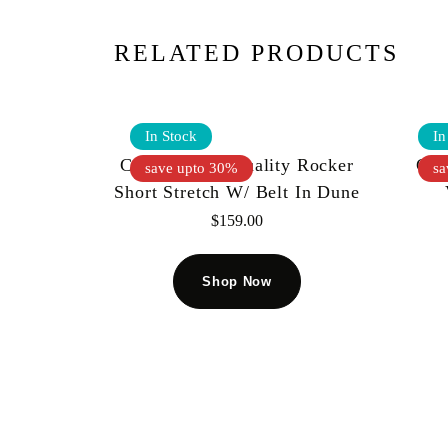
RELATED PRODUCTS
In Stock
In
Cult Of Individuality Rocker
Cul
save upto 30%
sa
Short Stretch W/ Belt In Dune
$
159.00
Shop Now