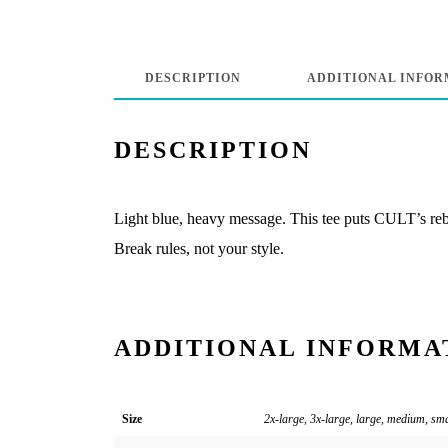
DESCRIPTION
ADDITIONAL INFOR
DESCRIPTION
Light blue, heavy message. This tee puts CULT’s rebel
Break rules, not your style.
ADDITIONAL INFORMA
Size
2x-large, 3x-large, large, medium, sm