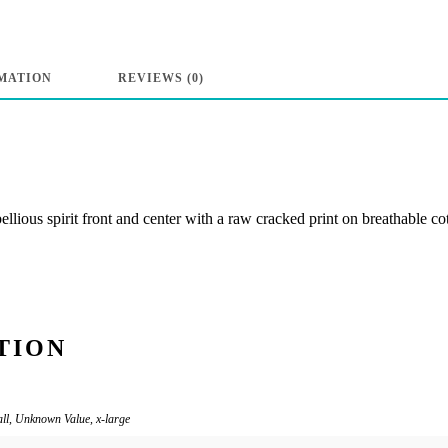
Neck
Tee
“Breaking
MATION
REVIEWS (0)
the
Law”
-
Powder
lious spirit front and center with a raw cracked print on breathable co
Blue
quantity
TION
all, Unknown Value, x-large