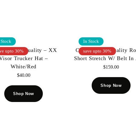
 Stock
In Stock
t Of Individuality – XX
Cult Of Individuality R
ve upto 30%
save upto 30%
Visor Trucker Hat –
Short Stretch W/ Belt In
White/Red
$
159.00
$
40.00
Shop Now
Shop Now