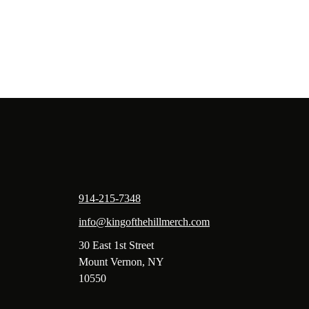
914-215-7348
info@kingofthehillmerch.com
30 East 1st Street
Mount Vernon, NY
10550