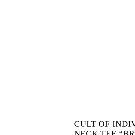
” –
 BLUE
CULT OF INDI
NECK TEE “BR