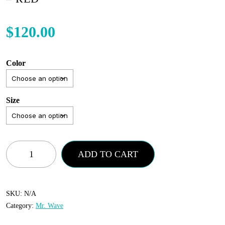
$
120.00
Color
Size
Mr.
ADD TO CART
Wave
-
Distressed
SKU:
N/A
Category:
Mr. Wave
Wave
Pant