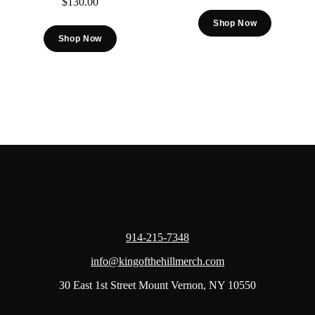
$
130.00
Shop Now
Shop Now
914-215-7348
info@kingofthehillmerch.com
30 East 1st Street Mount Vernon, NY 10550