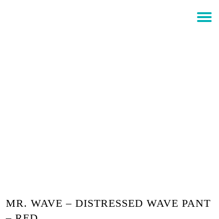
$
0.00
Login
MR. WAVE – DISTRESSED
WAVE PANT – RED
MR. WAVE – DISTRESSED WAVE PANT
– RED