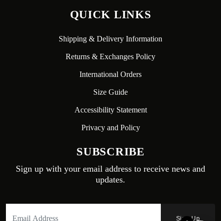
QUICK LINKS
Shipping & Delivery Information
Returns & Exchanges Policy
International Orders
Size Guide
Accessibility Statement
Privacy and Policy
SUBSCRIBE
Sign up with your email address to receive news and
updates.