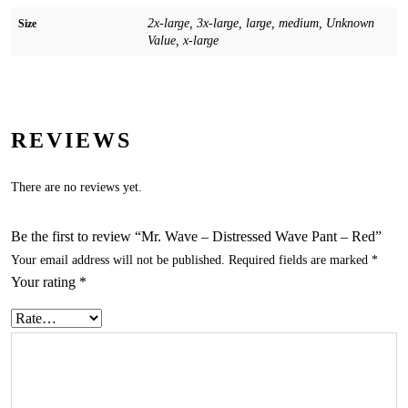
2x-large, 3x-large, large, medium, Unknown
Size
Value, x-large
REVIEWS
There are no reviews yet.
Be the first to review “Mr. Wave – Distressed Wave Pant – Red”
Your email address will not be published.
Required fields are marked
*
Your rating
*