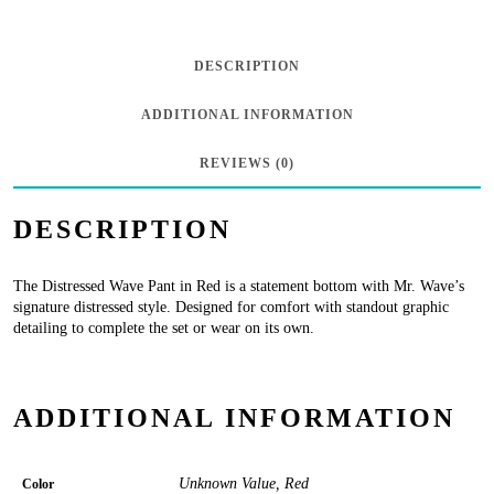
-
Red
DESCRIPTION
quantity
ADDITIONAL INFORMATION
REVIEWS (0)
DESCRIPTION
The Distressed Wave Pant in Red is a statement bottom with Mr. Wave’s
signature distressed style. Designed for comfort with standout graphic
detailing to complete the set or wear on its own.
ADDITIONAL INFORMATION
Unknown Value, Red
Color