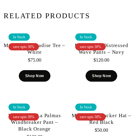
RELATED PRODUCTS
In Stock
In Stock
Mr.Wave – Paradise Tee –
Mr. Wave – Distressed
save upto 30%
save upto 30%
White
Wave Pants – Navy
$
75.00
$
120.00
Shop Now
Shop Now
In Stock
In Stock
Mr. Wave – La Palmas
Mr.Wave – Trucker Hat –
save upto 30%
save upto 30%
Windbreaker Pant –
Red Black
Black Orange
$
50.00