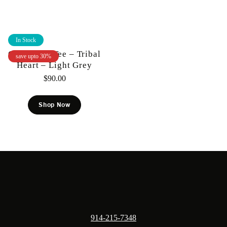
In Stock
Gunzinii – Tee – Tribal
save upto 30%
Heart – Light Grey
$
90.00
Shop Now
914-215-7348