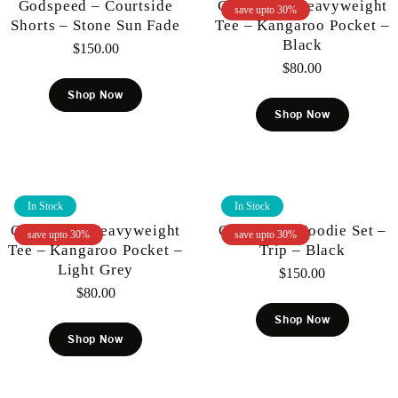
Godspeed – Courtside
Gunzinii – Heavyweight
save upto 30%
Shorts – Stone Sun Fade
Tee – Kangaroo Pocket –
Black
$
150.00
$
80.00
Shop Now
Shop Now
In Stock
In Stock
Gunzinii – Heavyweight
Gunzinii – Hoodie Set –
save upto 30%
save upto 30%
Tee – Kangaroo Pocket –
Trip – Black
Light Grey
$
150.00
$
80.00
Shop Now
Shop Now