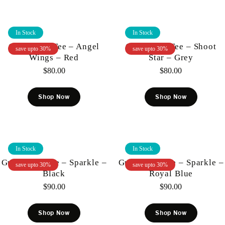
In Stock
In Stock
Gunzinii – Tee – Angel
Gunzinii – Tee – Shoot
save upto 30%
save upto 30%
Wings – Red
Star – Grey
$
80.00
$
80.00
Shop Now
Shop Now
In Stock
In Stock
Gunzinii – Tee – Sparkle –
Gunzinii – Tee – Sparkle –
save upto 30%
save upto 30%
Black
Royal Blue
$
90.00
$
90.00
Shop Now
Shop Now