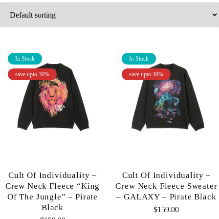
In Stock
In Stock
save upto 30%
save upto 30%
Cult Of Individuality –
Cult Of Individuality –
Crew Neck Fleece “King
Crew Neck Fleece Sweater
Of The Jungle” – Pirate
– GALAXY – Pirate Black
Black
$
159.00