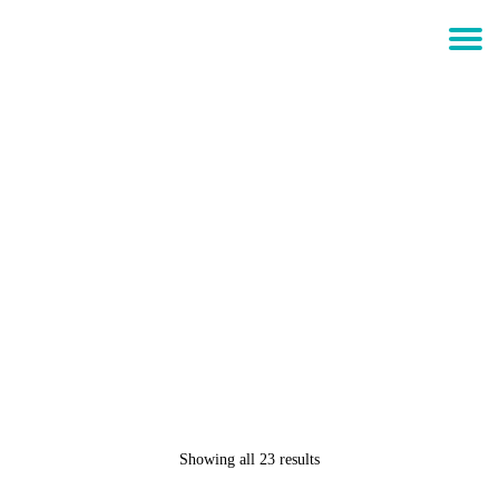
$
0.00
Login
CULT OF INDIVIDUALITY –
CREW NECK FLEECE “KING
OF THE JUNGLE” – PIRATE
BLACK
Showing all 23 results