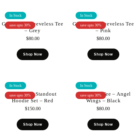
In Stock
In Stock
Gunzinii – Sleeveless Tee
Gunzinii – Sleeveless Tee
save upto 30%
save upto 30%
– Grey
– Pink
$
80.00
$
80.00
Shop Now
Shop Now
In Stock
In Stock
Gunzinii – Standout
Gunzinii – Tee – Angel
save upto 30%
save upto 30%
Hoodie Set – Red
Wings – Black
$
150.00
$
80.00
Shop Now
Shop Now