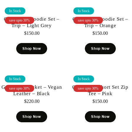
In Stock
In Stock
Gunzinii – Hoodie Set –
Gunzinii – Hoodie Set –
save upto 30%
save upto 30%
Trip – Light Grey
Trip – Orange
$
150.00
$
150.00
Shop Now
Shop Now
In Stock
In Stock
Gunzinii – Jacket – Vegan
Gunzinii – Short Set Zip
save upto 30%
save upto 30%
Leather – Black
Tee – Pink
$
220.00
$
150.00
Shop Now
Shop Now