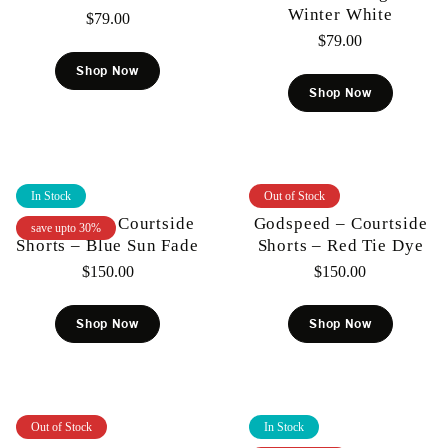
Winter White
$
79.00
$
79.00
Shop Now
Shop Now
In Stock
Out of Stock
Godspeed – Courtside
Godspeed – Courtside
save upto 30%
Shorts – Blue Sun Fade
Shorts – Red Tie Dye
$
150.00
$
150.00
Shop Now
Shop Now
Out of Stock
In Stock