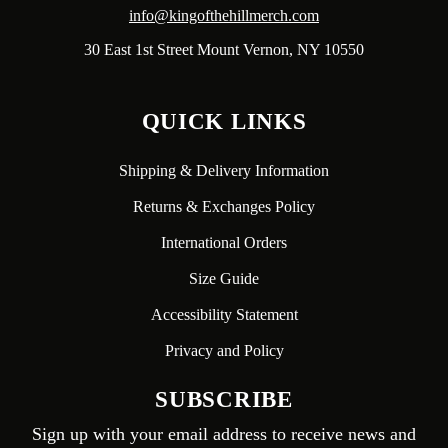
info@kingofthehillmerch.com
30 East 1st Street Mount Vernon, NY 10550
QUICK LINKS
Shipping & Delivery Information
Returns & Exchanges Policy
International Orders
Size Guide
Accessibility Statement
Privacy and Policy
SUBSCRIBE
Sign up with your email address to receive news and