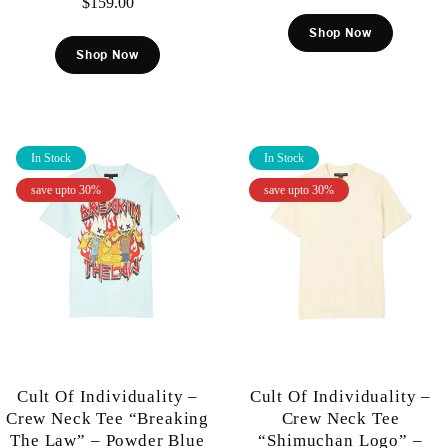
$
159.00
Shop Now
Shop Now
In Stock
In Stock
save upto 30%
save upto 30%
Cult Of Individuality –
Cult Of Individuality –
Crew Neck Tee “Breaking
Crew Neck Tee
The Law” – Powder Blue
“Shimuchan Logo” –