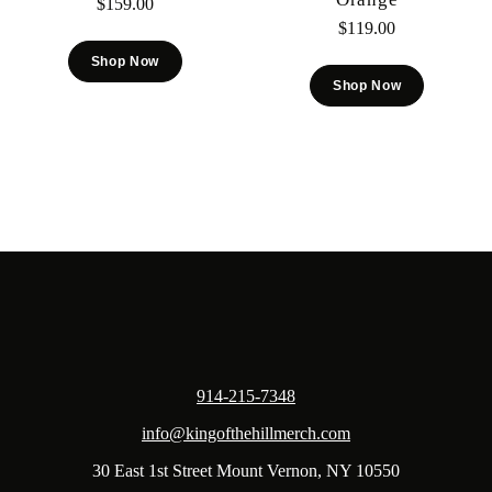
$
159.00
$
119.00
Shop Now
Shop Now
914-215-7348
info@kingofthehillmerch.com
30 East 1st Street Mount Vernon, NY 10550