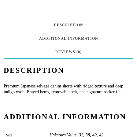
Japanese
Selvage
Ridged
DESCRIPTION
w/
ADDITIONAL INFORMATION
Belt
in
REVIEWS (0)
Tarvick
DESCRIPTION
quantity
Premium Japanese selvage denim shorts with ridged texture and deep
indigo wash. Frayed hems, removable belt, and signature rocker fit.
ADDITIONAL INFORMATION
Unknown Value, 32, 38, 40, 42
Size