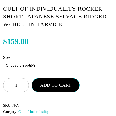
CULT OF INDIVIDUALITY ROCKER
SHORT JAPANESE SELVAGE RIDGED
W/ BELT IN TARVICK
$
159.00
Size
Cult
ADD TO CART
of
Individuality
Rocker
SKU:
N/A
Category:
Cult of Individuality
Short