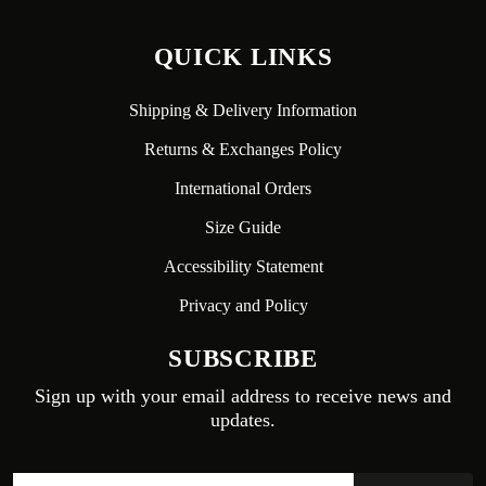
QUICK LINKS
Shipping & Delivery Information
Returns & Exchanges Policy
International Orders
Size Guide
Accessibility Statement
Privacy and Policy
SUBSCRIBE
Sign up with your email address to receive news and
updates.