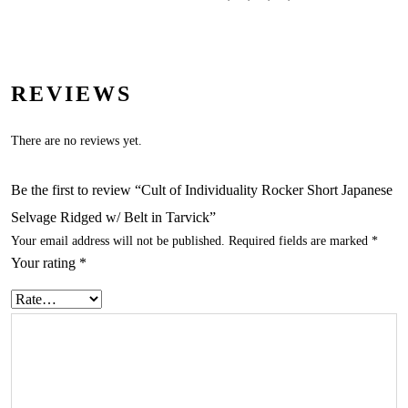
REVIEWS
There are no reviews yet.
Be the first to review “Cult of Individuality Rocker Short Japanese
Selvage Ridged w/ Belt in Tarvick”
Your email address will not be published.
Required fields are marked
*
Your rating
*