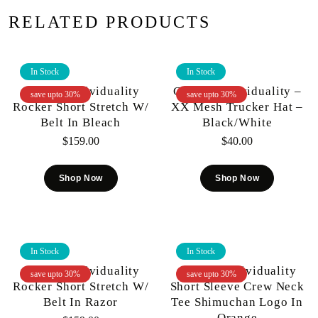
RELATED PRODUCTS
In Stock
In Stock
Cult Of Individuality
Cult Of Individuality –
save upto 30%
save upto 30%
Rocker Short Stretch W/
XX Mesh Trucker Hat –
Belt In Bleach
Black/White
$
159.00
$
40.00
Shop Now
Shop Now
In Stock
In Stock
Cult Of Individuality
Cult Of Individuality
save upto 30%
save upto 30%
Rocker Short Stretch W/
Short Sleeve Crew Neck
Belt In Razor
Tee Shimuchan Logo In
Orange