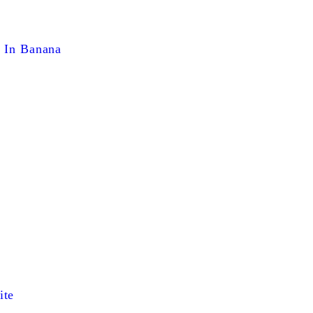
g In Banana
ite