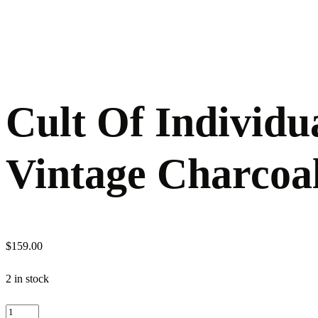
Cult Of Individu
Vintage Charcoa
$
159.00
2 in stock
Cult