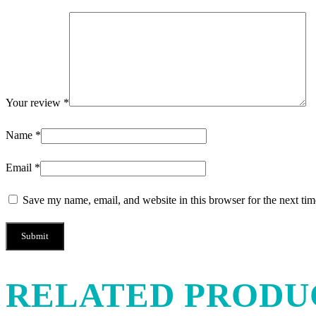
Your review
*
Name
*
Email
*
Save my name, email, and website in this browser for the next ti
RELATED PRODU