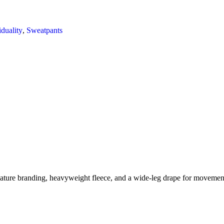
iduality
,
Sweatpants
ture branding, heavyweight fleece, and a wide-leg drape for movemen