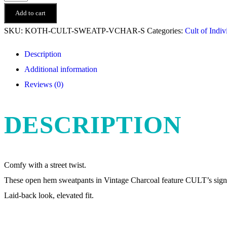
of
Add to cart
Individuality
SKU:
KOTH-CULT-SWEATP-VCHAR-S
Categories:
Cult of Indiv
-
Description
Open
Additional information
Hem
Reviews (0)
Sweatpants
-
DESCRIPTION
Vintage
Charcoal
quantity
Comfy with a street twist.
These open hem sweatpants in Vintage Charcoal feature CULT’s signa
Laid-back look, elevated fit.